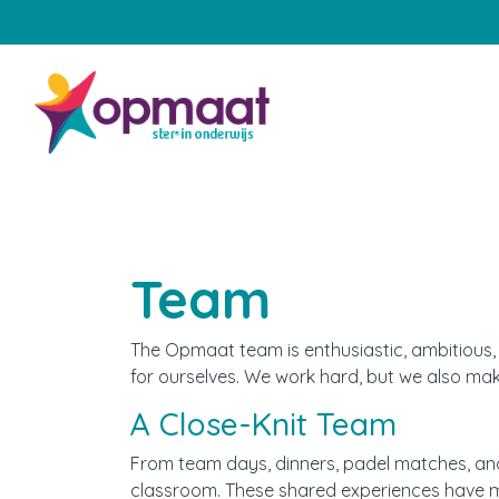
Home
Onze school
Aanmelden
Team
Praktische zaken
The Opmaat team is enthusiastic, ambitious, a
Onze groepen
for ourselves. We work hard, but we also ma
A Close-Knit Team
Samenwerking met ouders
From team days, dinners, padel matches, and
Engels
classroom. These shared experiences have m