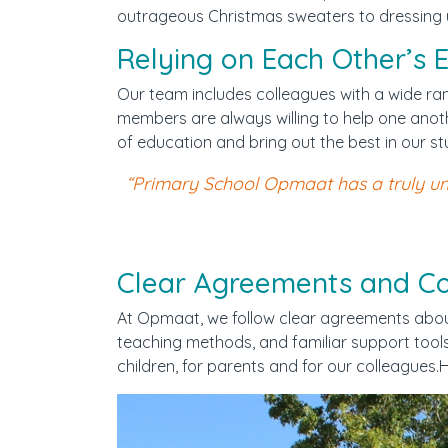
outrageous Christmas sweaters to dressing up
Documenten
Relying on Each Other’s E
Werken bij WijWijzer
Our team includes colleagues with a wide ra
members are always willing to help one anoth
Contact
of education and bring out the best in our st
“Primary School Opmaat has a truly uni
Clear Agreements and Con
At Opmaat, we follow clear agreements about 
teaching methods, and familiar support tools.
children, for parents and for our colleague