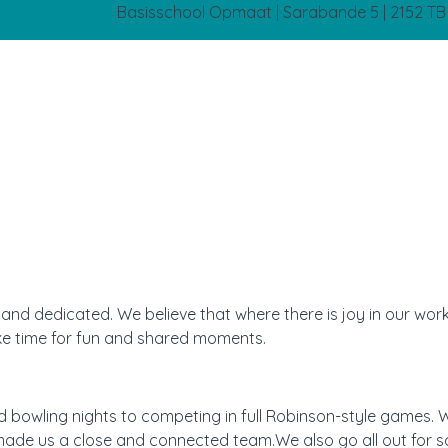
Basisschool Opmaat | Sarabande 5 | 2152 T
nd dedicated. We believe that where there is joy in our work,
ke time for fun and shared moments.
 bowling nights to competing in full Robinson-style games. 
ade us a close and connected team.We also go all out for s