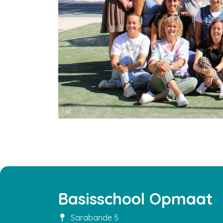
Basisschool Opmaat
Sarabande 5