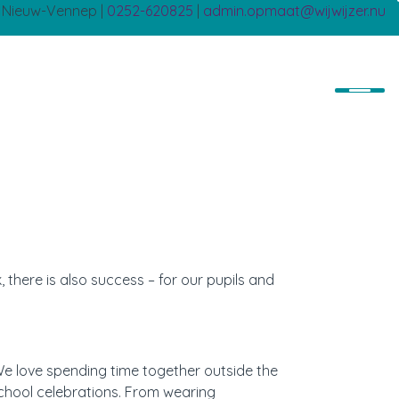
B Nieuw-Vennep |
0252-620825
|
admin.opmaat@wijwijzer.nu
 there is also success – for our pupils and
We love spending time together outside the
chool celebrations. From wearing