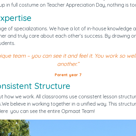
 in full costume on Teacher Appreciation Day, nothing is too
xpertise
nge of specializations. We have a lot of in-house knowledge 
er and truly care about each other’s success. By drawing on 
udents.
que team – you can see it and feel it. You work so wel
another.”
Parent year 7
sistent Structure
how we work. All classrooms use consistent lesson structures
We believe in working together in a unified way. This structure
s.Here you can see the entire Opmaat Team!