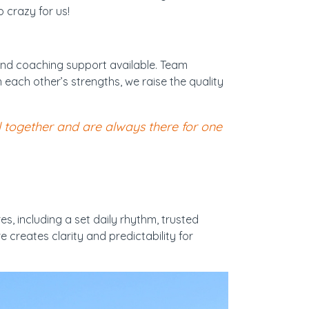
 crazy for us!
and coaching support available. Team
each other’s strengths, we raise the quality
l together and are always there for one
, including a set daily rhythm, trusted
 creates clarity and predictability for